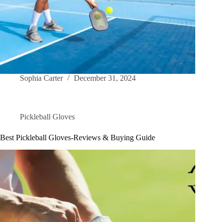
Sophia Carter
December 31, 2024
Pickleball Gloves
Best Pickleball Gloves-Reviews & Buying Guide