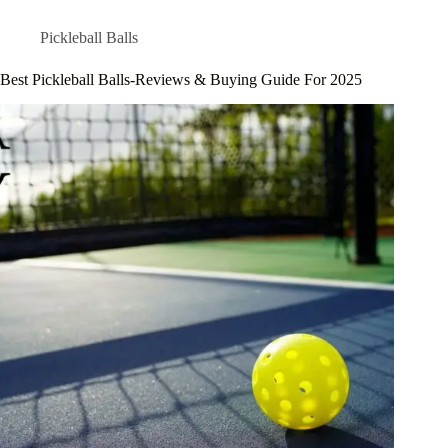
Pickleball Balls
Best Pickleball Balls-Reviews & Buying Guide For 2025