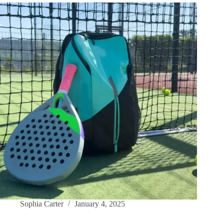
Sophia Carter
January 4, 2025