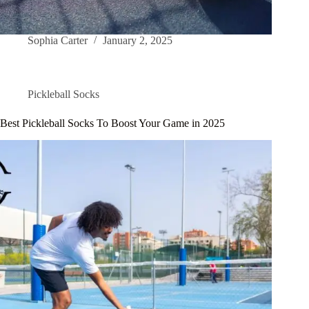
Sophia Carter
January 2, 2025
Pickleball Socks
Best Pickleball Socks To Boost Your Game in 2025