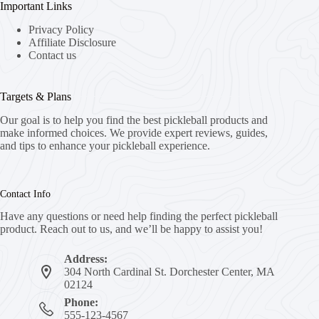
Important Links
Privacy Policy
Affiliate Disclosure
Contact us
Targets & Plans
Our goal is to help you find the best pickleball products and
make informed choices. We provide expert reviews, guides,
and tips to enhance your pickleball experience.
Contact Info
Have any questions or need help finding the perfect pickleball
product. Reach out to us, and we’ll be happy to assist you!
Address:
304 North Cardinal St. Dorchester Center, MA
02124
Phone:
555-123-4567