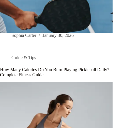
Sophia Carter
January 30, 2026
Guide & Tips
How Many Calories Do You Burn Playing Pickleball Daily?
Complete Fitness Guide