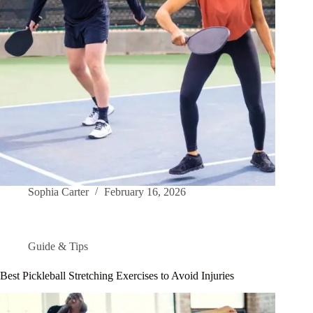
Sophia Carter
February 16, 2026
Guide & Tips
Best Pickleball Stretching Exercises to Avoid Injuries