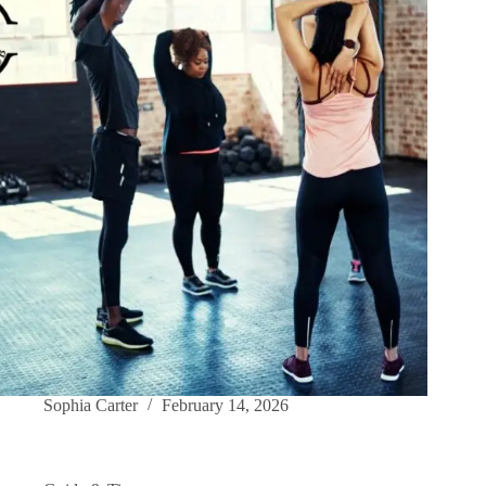
Sophia Carter
February 14, 2026