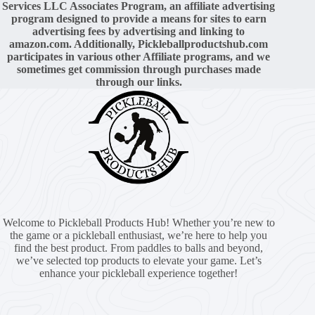
Services LLC Associates Program, an affiliate advertising
program designed to provide a means for sites to earn
advertising fees by advertising and linking to
amazon.com. Additionally,
Pickleballproductshub.com
participates in various other Affiliate programs, and we
sometimes get commission through purchases made
through our links.
Welcome to Pickleball Products Hub! Whether you’re new to
the game or a pickleball enthusiast, we’re here to help you
find the best product. From paddles to balls and beyond,
we’ve selected top products to elevate your game. Let’s
enhance your pickleball experience together!