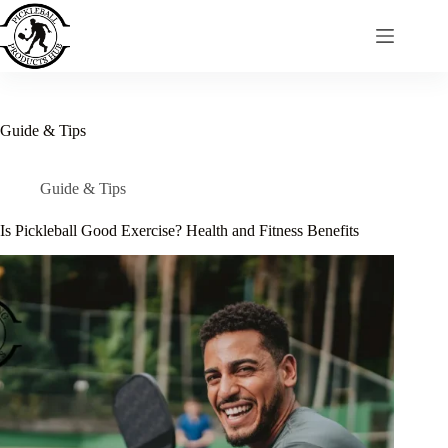
Skip
to
content
Guide & Tips
Guide & Tips
Is Pickleball Good Exercise? Health and Fitness Benefits