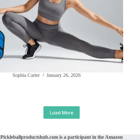
Sophia Carter
January 26, 2026
Load More
Pickleballproductshub.com is a participant in the Amazon