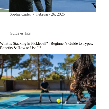
Sophia Carter
February 26, 2026
Guide & Tips
What Is Stacking in Pickleball? | Beginner’s Guide to Types,
Benefits & How to Use It?