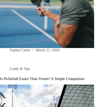
Sophia Carter
March 11, 2026
Guide & Tips
Is Pickleball Easier Than Tennis? A Simple Comparison