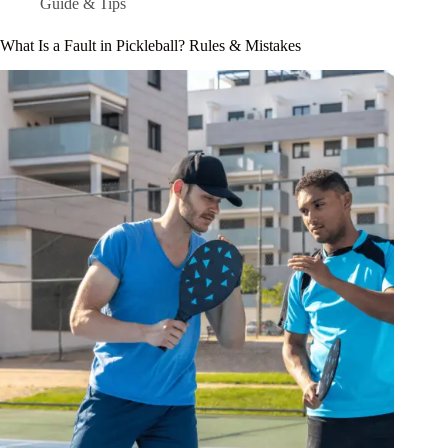
Guide & Tips
What Is a Fault in Pickleball? Rules & Mistakes