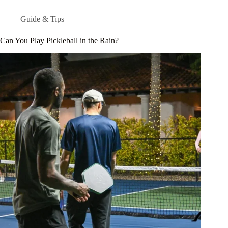
Guide & Tips
Can You Play Pickleball in the Rain?