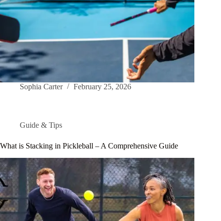
Sophia Carter
February 25, 2026
Guide & Tips
What is Stacking in Pickleball – A Comprehensive Guide