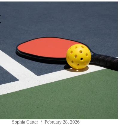
Sophia Carter
February 28, 2026