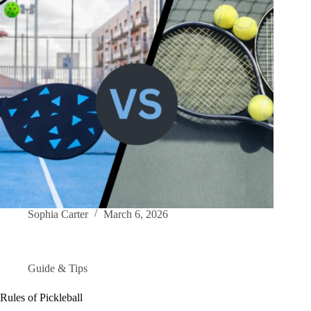
Sophia Carter
March 6, 2026
Guide & Tips
Rules of Pickleball