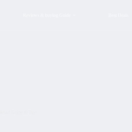
Reviews & buying Guide
Best Deals
leball Guide & Tips