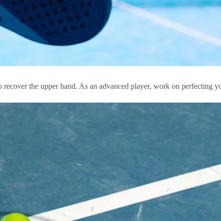
 to recover the upper hand. As an advanced player, work on perfecting yo