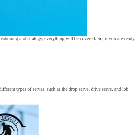
 positioning and strategy, everything will be covered. So, if you are ready
fferent types of serves, such as the drop serve, drive serve, and lob