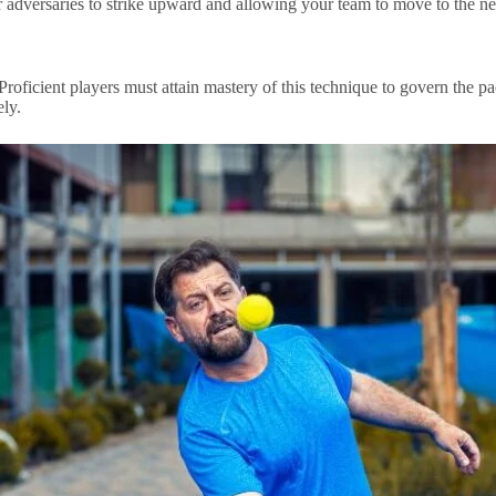
your adversaries to strike upward and allowing your team to move to the n
. Proficient players must attain mastery of this technique to govern the 
ely.