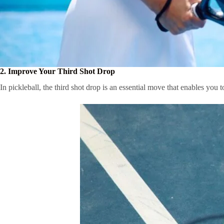
2. Improve Your Third Shot Drop
In pickleball, the third shot drop is an essential move that enables you