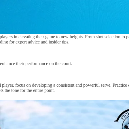
ent players in elevating their game to new heights. From shot selection to
ing for expert advice and insider tips.
 enhance their performance on the court.
 player, focus on developing a consistent and powerful serve. Practice di
 the tone for the entire point.