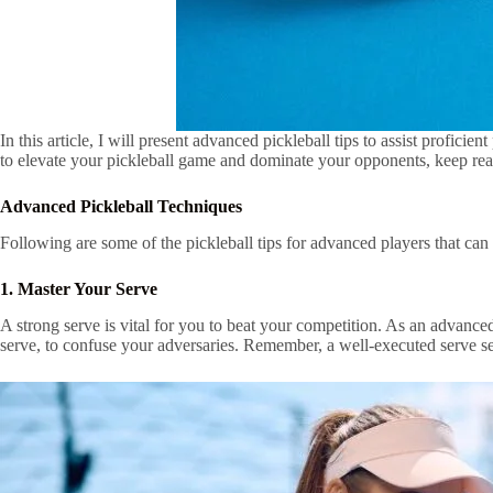
In this article, I will present advanced pickleball tips to assist profici
to elevate your pickleball game and dominate your opponents, keep read
Advanced Pickleball Techniques
Following are some of the pickleball tips for advanced players that can
1. Master Your Serve
A strong serve is vital for you to beat your competition. As an advanced
serve, to confuse your adversaries. Remember, a well-executed serve sets