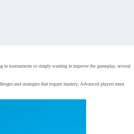
ng in tournaments or simply wanting to improve the gameplay, several
llenges and strategies that require mastery. Advanced players must