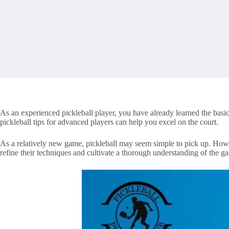
As an experienced pickleball player, you have already learned the bas
pickleball tips for advanced players can help you excel on the court.
As a relatively new game, pickleball may seem simple to pick up. Howev
refine their techniques and cultivate a thorough understanding of the g