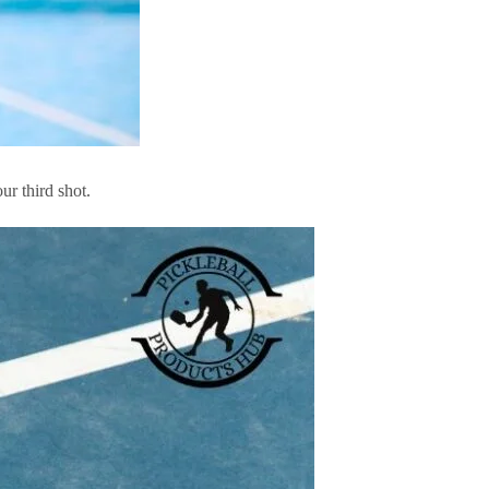
ur third shot.