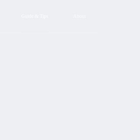
Guide & Tips
About