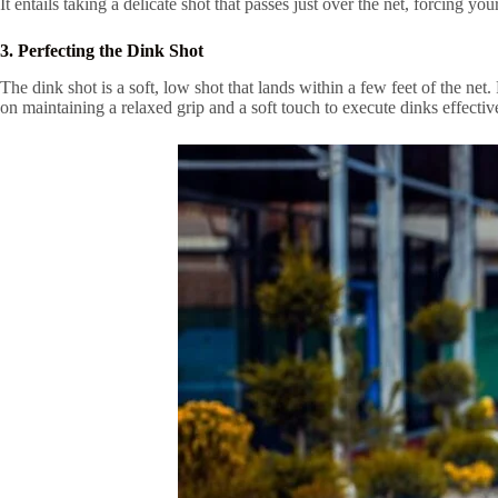
It entails taking a delicate shot that passes just over the net, forcing 
3. Perfecting the Dink Shot
The dink shot is a soft, low shot that lands within a few feet of the net
on maintaining a relaxed grip and a soft touch to execute dinks effectiv