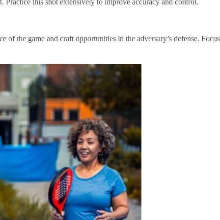
et. Practice this shot extensively to improve accuracy and control.
pace of the game and craft opportunities in the adversary’s defense. Focus