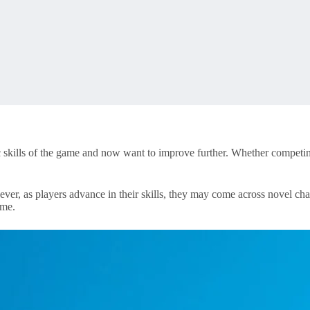
ic skills of the game and now want to improve further. Whether competi
er, as players advance in their skills, they may come across novel cha
ame.