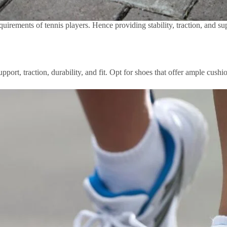
quirements of tennis players. Hence providing stability, traction, and s
port, traction, durability, and fit. Opt for shoes that offer ample cushio