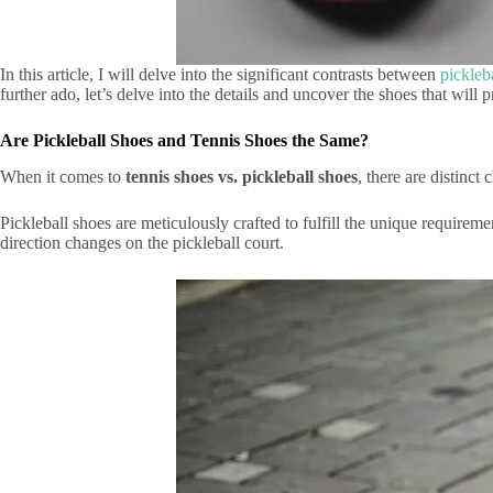
In this article, I will delve into the significant contrasts between
pickleb
further ado, let’s delve into the details and uncover the shoes that wil
Are Pickleball Shoes and Tennis Shoes the Same?
When it comes to
tennis shoes vs. pickleball shoes
, there are distinct 
Pickleball shoes are meticulously crafted to fulfill the unique requirem
direction changes on the pickleball court.