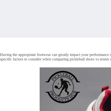
Having the appropriate footwear can greatly impact your performance on
specific factors to consider when comparing pickleball shoes vs tennis 