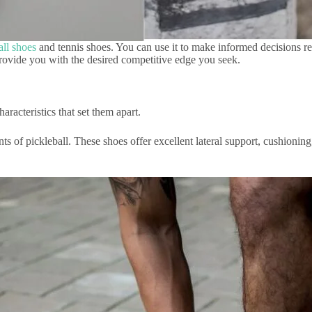
all shoes
and tennis shoes. You can use it to make informed decisions re
l provide you with the desired competitive edge you seek.
characteristics that set them apart.
ents of pickleball. These shoes offer excellent lateral support, cushion