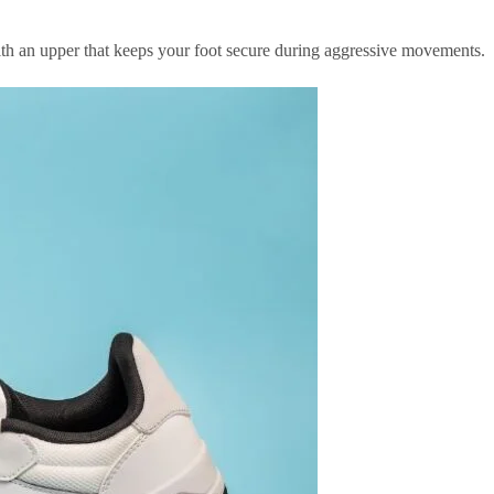
 with an upper that keeps your foot secure during aggressive movements.