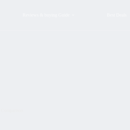
Reviews & buying Guide
Best Deals
: Comparison