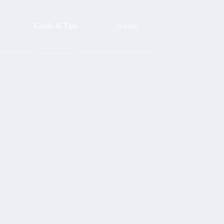
Guide & Tips
About