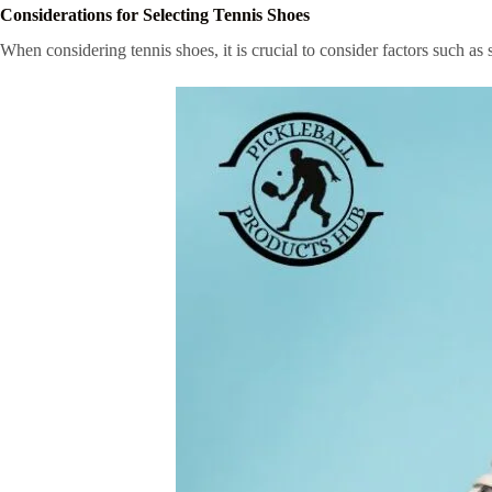
Considerations for Selecting Tennis Shoes
When considering tennis shoes, it is crucial to consider factors such a