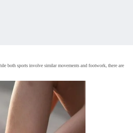
While both sports involve similar movements and footwork, there are