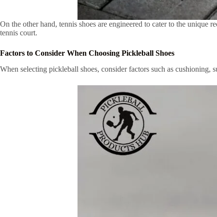
On the other hand, tennis shoes are engineered to cater to the unique re
tennis court.
Factors to Consider When Choosing Pickleball Shoes
When selecting pickleball shoes, consider factors such as cushioning, sup