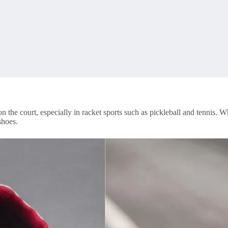
 the court, especially in racket sports such as pickleball and tennis. 
shoes.