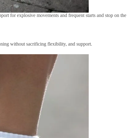
upport for explosive movements and frequent starts and stop on the
ning without sacrificing flexibility, and support.