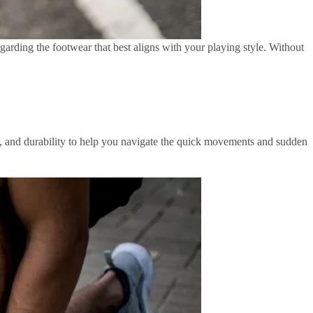
garding the footwear that best aligns with your playing style. Without
ing, and durability to help you navigate the quick movements and sudden