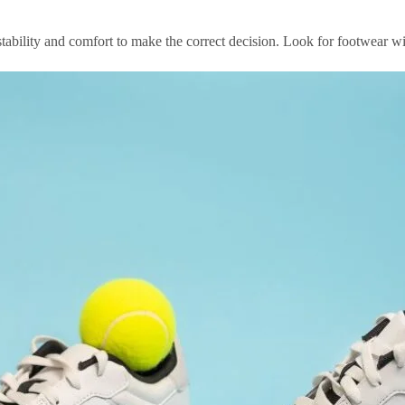
s stability and comfort to make the correct decision. Look for footwear