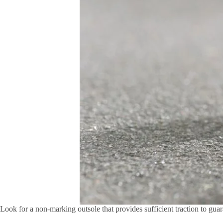
Look for a non-marking outsole that provides sufficient traction to guar