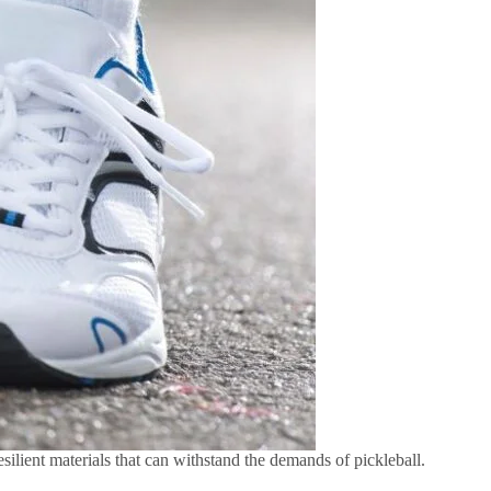
silient materials that can withstand the demands of pickleball.