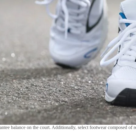
antee balance on the court. Additionally, select footwear composed of re