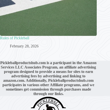
Rules of Pickleball
February 28, 2026
Pickleballproductshub.com is a participant in the Amazon
Services LLC Associates Program, an affiliate advertising
program designed to provide a means for sites to earn
advertising fees by advertising and linking to
amazon.com. Additionally,
Pickleballproductshub.com
participates in various other Affiliate programs, and we
sometimes get commission through purchases made
through our links.