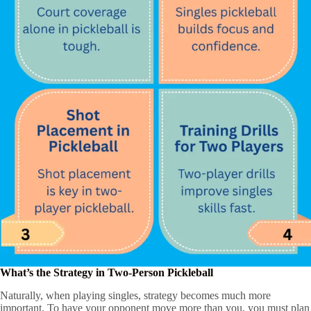
What’s the Strategy in Two-Person Pickleball
Naturally, when playing singles, strategy becomes much more
important. To have your opponent move more than you, you must plan