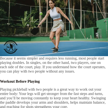
Because it seems simpler and requires less running, most people start
playing doubles. In singles, on the other hand, two players, one on
each side of the court, play. If you understand how the court operates,
you can play with two people without any issues.
Workout Before Playing
Playing pickleball with two people is a great way to work out your
entire body: Your legs will get stronger from the fast steps and turns,
and you’ll be moving constantly to keep your heart healthy. Swinging
the paddle develops your arms and shoulders, helps maintain balance,
and reaching for shots strengthens your core.