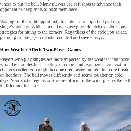
where to put the ball. Many players use soft shots to advance their
opponent or deep shots to push them back.
Waiting for the right opportunity to strike is an important part of a
single’s strategy. While some players use powerful drives, others have
strategies for hitting to the corners. Regardless of the style you select,
planning can help you maintain control and save energy.
How Weather Affects Two-Player Games
Players who play singles are more impacted by the weather than those
who play doubles because they run more and experience temperature
changes earlier. You might become tired faster and require more breaks
on hot days. The ball moves differently and seems tougher on cold
days. Your shots may become more difficult if the wind pushes the ball
in different directions.