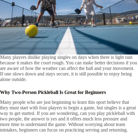
Many players dislike playing singles on days when there is light rain
because it makes the court rough. You can make better decisions if you
are aware of how the weather can affect the ball and your movement.
If one slows down and stays secure, it is still possible to enjoy being
alone outside.
Why Two-Person Pickleball Is Great for Beginners
Many people who are just beginning to learn this sport believe that
they must start with four players to begin a game, but singles is a great
way to get started. If you are wondering, can you play pickleball with
two people, the answer is yes and it offers much less pressure and
more time to understand the game. Without worrying about team
mistakes, beginners can focus on practicing serving and returning.