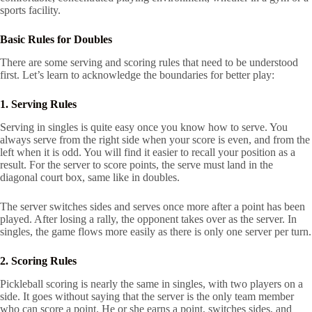
sports facility.
Basic Rules for Doubles
There are some serving and scoring rules that need to be understood
first. Let’s learn to acknowledge the boundaries for better play:
1. Serving Rules
Serving in singles is quite easy once you know how to serve. You
always serve from the right side when your score is even, and from the
left when it is odd. You will find it easier to recall your position as a
result. For the server to score points, the serve must land in the
diagonal court box, same like in doubles.
The server switches sides and serves once more after a point has been
played. After losing a rally, the opponent takes over as the server. In
singles, the game flows more easily as there is only one server per turn.
2. Scoring Rules
Pickleball scoring is nearly the same in singles, with two players on a
side. It goes without saying that the server is the only team member
who can score a point. He or she earns a point, switches sides, and