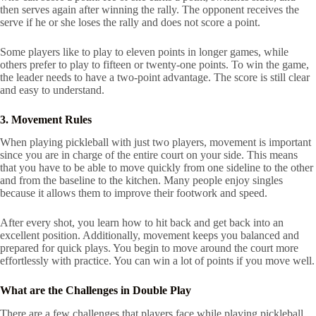
then serves again after winning the rally. The opponent receives the
serve if he or she loses the rally and does not score a point.
Some players like to play to eleven points in longer games, while
others prefer to play to fifteen or twenty-one points. To win the game,
the leader needs to have a two-point advantage. The score is still clear
and easy to understand.
3. Movement Rules
When playing pickleball with just two players, movement is important
since you are in charge of the entire court on your side. This means
that you have to be able to move quickly from one sideline to the other
and from the baseline to the kitchen. Many people enjoy singles
because it allows them to improve their footwork and speed.
After every shot, you learn how to hit back and get back into an
excellent position. Additionally, movement keeps you balanced and
prepared for quick plays. You begin to move around the court more
effortlessly with practice. You can win a lot of points if you move well.
What are the Challenges in Double Play
There are a few challenges that players face while playing pickleball.