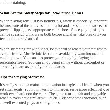
and entertaining.
What Are the Safety Steps for Two-Person Games
When playing with just two individuals, safety is especially important
because one of them travels around a lot and takes up more space. To
prevent slippage, use appropriate court shoes. Since playing singles
can be stressful, drink water both before and after; take breaks if you
feel too hot or exhausted.
When stretching for wide shots, be mindful of where your feet rest to
avoid tripping. Muscle injuries can be avoided by warming up and
cooling down. You can also protect your body by playing at a
reasonable speed. You can enjoy being single without discomfort or
stress if you are aware of your boundaries.
Tips for Staying Motivated
It’s really simple to maintain motivation in singles pickleball when you
set small goals. You might wish to hit harder, serve more effectively, or
work even harder on the court. The game remains fair and enjoyable
when players have similar skill levels. Celebrate small victories, such
as well-executed plays or strong rallies.