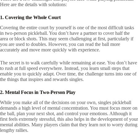
Here are the details with solutions:
1. Covering the Whole Court
Covering the entire court by yourself is one of the most difficult tasks
in two-person pickleball. You don’t have a partner to cover half the
area or block shots. This may seem challenging at first, particularly if
you are used to doubles. However, you can read the ball more
accurately and move more quickly with experience.
The secret is to walk carefully while remaining at ease. You don’t have
to rush at full speed everywhere. Instead, you learn small steps that
enable you to quickly adapt. Over time, the challenge turns into one of
the things that inspires and rewards singles.
2. Mental Focus in Two-Person Play
While you make all of the decisions on your own, singles pickleball
demands a high level of mental concentration. You must focus more on
the ball, plan your next shot, and control your emotions. Although it
first feels extremely stressful, this also helps in the development of your
mental abilities. Many players claim that they learn not to worry during
lengthy rallies.