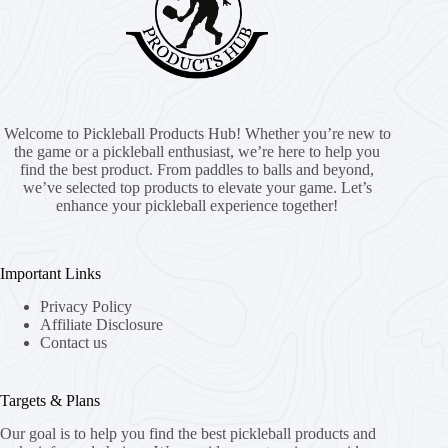
Welcome to Pickleball Products Hub! Whether you’re new to
the game or a pickleball enthusiast, we’re here to help you
find the best product. From paddles to balls and beyond,
we’ve selected top products to elevate your game. Let’s
enhance your pickleball experience together!
Important Links
Privacy Policy
Affiliate Disclosure
Contact us
Targets & Plans
Our goal is to help you find the best pickleball products and