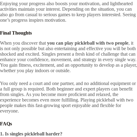
Enjoying your progress also boosts your motivation, and lighthearted
activities maintain your interest. Depending on the situation, you can
also go from casual to serious games to keep players interested. Seeing
one’s progress inspires motivation.
Final Thoughts
When you discover that
you can play pickleball with two people
, it
is not only possible but also entertaining and effective you will be both
shocked and excited. Singles present a fresh kind of challenge that can
enhance your confidence, movement, and strategy in every single way.
You gain fitness, excitement, and an opportunity to develop as a player,
whether you play indoors or outside.
You only need a court and one partner, and no additional equipment or
a full group is required. Both beginner and expert players can benefit
from singles. As you become more proficient and relaxed, the
experience becomes even more fulfilling. Playing pickleball with two
people makes this fast-growing sport enjoyable and flexible for
everyone.
FAQs
1. Is singles pickleball harder?