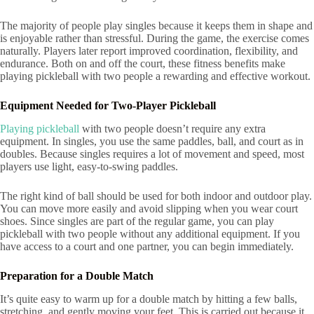
The majority of people play singles because it keeps them in shape and
is enjoyable rather than stressful. During the game, the exercise comes
naturally. Players later report improved coordination, flexibility, and
endurance. Both on and off the court, these fitness benefits make
playing pickleball with two people a rewarding and effective workout.
Equipment Needed for Two-Player Pickleball
Playing pickleball
with two people doesn’t require any extra
equipment. In singles, you use the same paddles, ball, and court as in
doubles. Because singles requires a lot of movement and speed, most
players use light, easy-to-swing paddles.
The right kind of ball should be used for both indoor and outdoor play.
You can move more easily and avoid slipping when you wear court
shoes. Since singles are part of the regular game, you can play
pickleball with two people without any additional equipment. If you
have access to a court and one partner, you can begin immediately.
Preparation for a Double Match
It’s quite easy to warm up for a double match by hitting a few balls,
stretching, and gently moving your feet. This is carried out because it