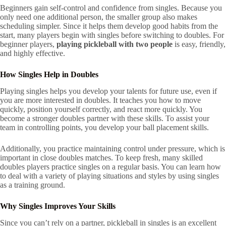
Beginners gain self-control and confidence from singles. Because you
only need one additional person, the smaller group also makes
scheduling simpler. Since it helps them develop good habits from the
start, many players begin with singles before switching to doubles. For
beginner players,
playing pickleball with two people
is easy, friendly,
and highly effective.
How Singles Help in Doubles
Playing singles helps you develop your talents for future use, even if
you are more interested in doubles. It teaches you how to move
quickly, position yourself correctly, and react more quickly. You
become a stronger doubles partner with these skills. To assist your
team in controlling points, you develop your ball placement skills.
Additionally, you practice maintaining control under pressure, which is
important in close doubles matches. To keep fresh, many skilled
doubles players practice singles on a regular basis. You can learn how
to deal with a variety of playing situations and styles by using singles
as a training ground.
Why Singles Improves Your Skills
Since you can’t rely on a partner, pickleball in singles is an excellent