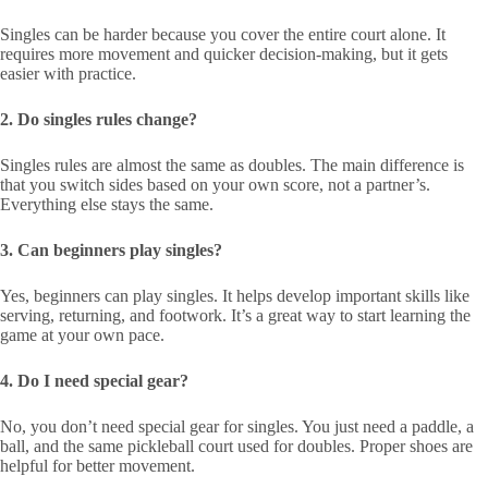
Singles can be harder because you cover the entire court alone. It
requires more movement and quicker decision-making, but it gets
easier with practice.
2. Do singles rules change?
Singles rules are almost the same as doubles. The main difference is
that you switch sides based on your own score, not a partner’s.
Everything else stays the same.
3. Can beginners play singles?
Yes, beginners can play singles. It helps develop important skills like
serving, returning, and footwork. It’s a great way to start learning the
game at your own pace.
4. Do I need special gear?
No, you don’t need special gear for singles. You just need a paddle, a
ball, and the same pickleball court used for doubles. Proper shoes are
helpful for better movement.