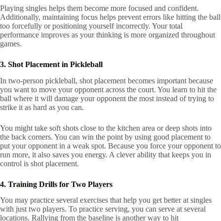
Playing singles helps them become more focused and confident.
Additionally, maintaining focus helps prevent errors like hitting the ball
too forcefully or positioning yourself incorrectly. Your total
performance improves as your thinking is more organized throughout
games.
3. Shot Placement in Pickleball
In two-person pickleball, shot placement becomes important because
you want to move your opponent across the court. You learn to hit the
ball where it will damage your opponent the most instead of trying to
strike it as hard as you can.
You might take soft shots close to the kitchen area or deep shots into
the back corners. You can win the point by using good placement to
put your opponent in a weak spot. Because you force your opponent to
run more, it also saves you energy. A clever ability that keeps you in
control is shot placement.
4. Training Drills for Two Players
You may practice several exercises that help you get better at singles
with just two players. To practice serving, you can serve at several
locations. Rallying from the baseline is another way to hit