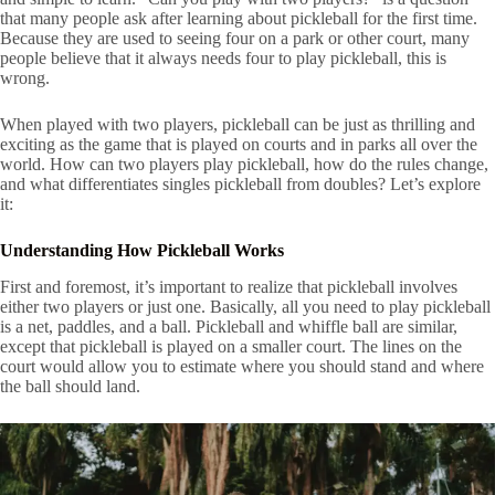
that many people ask after learning about pickleball for the first time.
Because they are used to seeing four on a park or other court, many
people believe that it always needs four to play pickleball, this is
wrong.
When played with two players, pickleball can be just as thrilling and
exciting as the game that is played on courts and in parks all over the
world. How can two players play pickleball, how do the rules change,
and what differentiates singles pickleball from doubles? Let’s explore
it:
Understanding How Pickleball Works
First and foremost, it’s important to realize that pickleball involves
either two players or just one. Basically, all you need to play pickleball
is a net, paddles, and a ball. Pickleball and whiffle ball are similar,
except that pickleball is played on a smaller court. The lines on the
court would allow you to estimate where you should stand and where
the ball should land.