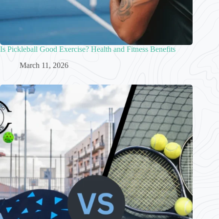
Is Pickleball Good Exercise? Health and Fitness Benefits
March 11, 2026