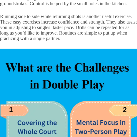
groundstrokes. Control is helped by the small holes in the kitchen.
Running side to side while returning shots is another useful exercise.
These easy exercises increase confidence and strength. They also assist
you in adjusting to singles’ faster pace. Drills can be repeated for as
long as you’d like to improve. Routines are simple to put up when
practicing with a single partner.