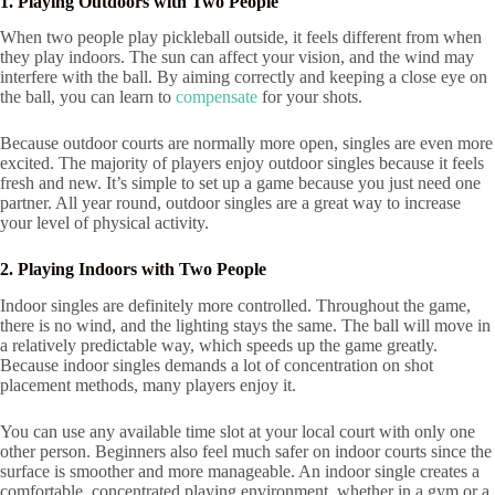
1. Playing Outdoors with Two People
When two people play pickleball outside, it feels different from when
they play indoors. The sun can affect your vision, and the wind may
interfere with the ball. By aiming correctly and keeping a close eye on
the ball, you can learn to
compensate
for your shots.
Because outdoor courts are normally more open, singles are even more
excited. The majority of players enjoy outdoor singles because it feels
fresh and new. It’s simple to set up a game because you just need one
partner. All year round, outdoor singles are a great way to increase
your level of physical activity.
2. Playing Indoors with Two People
Indoor singles are definitely more controlled. Throughout the game,
there is no wind, and the lighting stays the same. The ball will move in
a relatively predictable way, which speeds up the game greatly.
Because indoor singles demands a lot of concentration on shot
placement methods, many players enjoy it.
You can use any available time slot at your local court with only one
other person. Beginners also feel much safer on indoor courts since the
surface is smoother and more manageable. An indoor single creates a
comfortable, concentrated playing environment, whether in a gym or a