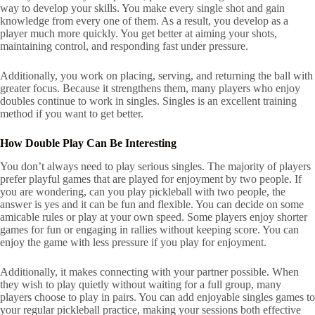
way to develop your skills. You make every single shot and gain
knowledge from every one of them. As a result, you develop as a
player much more quickly. You get better at aiming your shots,
maintaining control, and responding fast under pressure.
Additionally, you work on placing, serving, and returning the ball with
greater focus. Because it strengthens them, many players who enjoy
doubles continue to work in singles. Singles is an excellent training
method if you want to get better.
How Double Play Can Be Interesting
You don’t always need to play serious singles. The majority of players
prefer playful games that are played for enjoyment by two people. If
you are wondering, can you play pickleball with two people, the
answer is yes and it can be fun and flexible. You can decide on some
amicable rules or play at your own speed. Some players enjoy shorter
games for fun or engaging in rallies without keeping score. You can
enjoy the game with less pressure if you play for enjoyment.
Additionally, it makes connecting with your partner possible. When
they wish to play quietly without waiting for a full group, many
players choose to play in pairs. You can add enjoyable singles games to
your regular pickleball practice, making your sessions both effective