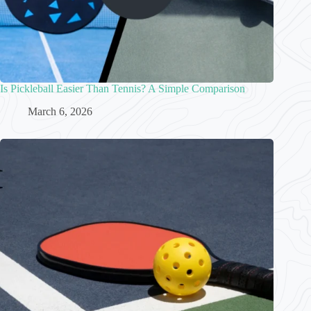
Is Pickleball Easier Than Tennis? A Simple Comparison
March 6, 2026