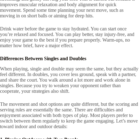
improves muscular relaxation and body alignment for quick
movement. Spend some time planning your next move, such as
moving in on short balls or aiming for deep hits.
Drink water before the game to stay hydrated. You can start once
you’re relaxed and focused. You can play better, stay injury-free, and
enjoy your game to the best if you prepare properly. Warm-ups, no
matter how brief, have a major effect.
Differences Between Singles and Doubles
When playing, single and double may seem the same, but they actually
feel different. In doubles, you cover less ground, speak with a partner,
and share the court. You walk around a lot more and work alone in
singles. Because you try to weaken your opponent rather than
cooperate, your strategies also shift.
The movement and shot options are quite different, but the scoring and
serving rules are essentially the same. There are difficulties and
enjoyment associated with both types of play. Most players prefer to
switch between them regularly to keep the game engaging. Let’s move
toward indoor and outdoor details: