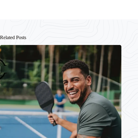
Related Posts