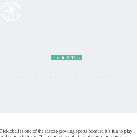
Skip
to
content
Guide & Tips
Can You Play Pickleball with Two People? Rules & Tips
Pickleball is one of the fastest-growing sports because it’s fun to play
and simple to learn. “Can you play with two players?” is a question