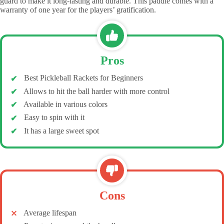
guard to make it long-lasting and durable. This paddle comes with a
warranty of one year for the players’ gratification.
Pros
Best Pickleball Rackets for Beginners
Allows to hit the ball harder with more control
Available in various colors
Easy to spin with it
It has a large sweet spot
Cons
Average lifespan