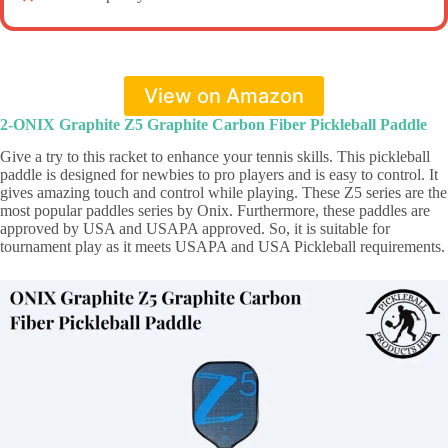
View on Amazon
2-ONIX Graphite Z5 Graphite Carbon Fiber Pickleball Paddle
Give a try to this racket to enhance your tennis skills. This pickleball
paddle is designed for newbies to pro players and is easy to control. It
gives amazing touch and control while playing. These Z5 series are the
most popular paddles series by Onix. Furthermore, these paddles are
approved by USA and USAPA approved. So, it is suitable for
tournament play as it meets USAPA and USA Pickleball requirements.