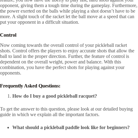
opponent, giving them a tough time during the gameplay. Furthermore,
the power exerted on the balls while playing a shot doesn’t have to be
more. A slight touch of the racket let the ball move at a speed that can
put your opponent in a difficult situation.
Control
Now coming towards the overall control of your pickleball racket
shots. Control offers the players to enjoy accurate shots that allow the
ball to land in the proper direction. Further, the feature of control is
dependent on the overall weight, power and balance. With this
combination, you have the perfect shots for playing against your
opponents.
F
requently Asked Questions:
How do I buy a good pickleball racquet?
To get the answer to this question, please look at our detailed buying
guide in which we explain all the important factors.
What should a pickleball paddle look like for beginners?