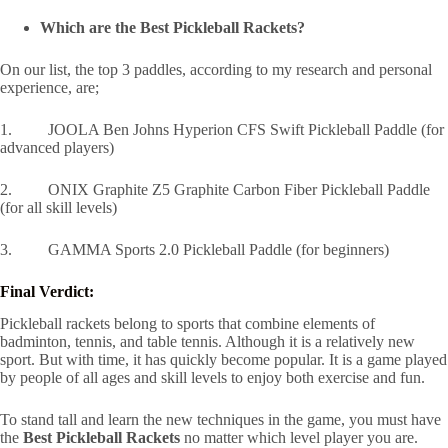
Which are the Best Pickleball Rackets?
On our list, the top 3 paddles, according to my research and personal
experience, are;
1. JOOLA Ben Johns Hyperion CFS Swift Pickleball Paddle (for
advanced players)
2. ONIX Graphite Z5 Graphite Carbon Fiber Pickleball Paddle
(for all skill levels)
3. GAMMA Sports 2.0 Pickleball Paddle (for beginners)
Final Verdict:
Pickleball rackets belong to sports that combine elements of
badminton, tennis, and table tennis. Although it is a relatively new
sport. But with time, it has quickly become popular. It is a game played
by people of all ages and skill levels to enjoy both exercise and fun.
To stand tall and learn the new techniques in the game, you must have
the
Best Pickleball Rackets
no matter which level player you are.