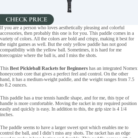
If you are a person who loves aesthetically pleasing and colorful
accessories, then probably this one is for you. This paddle comes in a
variety of colors. All the colors are bold and crispy, making it best for
the night games as well. But the only yellow paddle has not good
compatibility with the yellow ball. Sometimes, it is hard for me
torecognize where the ball is, and I miss the shots.
This
Best Pickleball Rackets for Beginners
has an integrated Nomex
honeycomb core that gives a perfect feel and control. On the other
hand, it has a medium-weight paddle, and the weight ranges from 7.5
to 8.2 ounces.
This paddle has a true tennis handle shape, and for me, this type of
handle is more comfortable. Moving the racket in my required position
easily and quickly is easy. In addition to this, the grip size is ‎4 1/4
inches.
The paddle seems to have a larger sweet spot which enables me to
control the ball, and I didn’t miss any shots. The racket has an edge