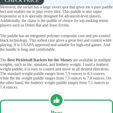
Moreover, the racket has a large sweet spot that gives me a pure paddle
feel and enables me to play every shot. This paddle is also super
responsive as it is specially designed for advanced-level players.
Additionally, the chase is the paddle of choice for top-ranking tennis
players such as Dekel Bar and Jesse Ervine.
The paddle has an integrated polymer composite core and pro-control
black technology. This softest core gives a great feel and control while
playing. It is USAPA approved and suitable for high-end games. And
the handle is long and comfortable.
The
Best Pickleball Rackets for the Money
are available in multiple
weights, such as lite, standard, and feathery weight. I used a feathery
weight paddle; it is easy to control and move in all desired directions.
The standard weight paddle ranges from 7.9 ounces to 8.3 ounces,
while the lite weight paddle ranges from 7.5 ounces to 7.8 ounces. On
the other hand, the feathery weight paddle ranges from 7.1 ounces to
7.4 ounces.
Pros