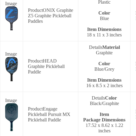
Plastic
ONIX Graphite
Color
Z5 Graphite Pickleball
Blue
Paddles
Item Dimensions
‎18 x 11 x 3 inches
Material
Graphite
HEAD
Color
Graphite Pickleball
‎Blue/Grey
Paddle
Item Dimensions
‎16 x 8.5 x 2 inches
Color
‎Black/Graphite
Engage
Pickleball Pursuit MX
Item
Pickleball Paddle
Package
Dimensions
‎17.52 x 8.62 x 1.22
inches