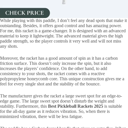
While playing with this paddle, I don’t feel any dead spots that make it
outstanding. Besides, it offers good control and has amazing power.
For me, this racket is a game-changer. It is designed with an advanced
material to keep it lightweight. The advanced material gives the high
paddle strength, so the player controls it very well and will not miss
any shots.
Moreover, the racket has a good amount of spin as it has a carbon
friction surface. This doesn’t only increase the spin, but it also
increases the players’ confidence. On the other hand, to add
consistency to your shots, the racket comes with a reactive
polypropylene honeycomb core. This unique construction gives me a
feel for every single shot and the stability of the bounce.
The manufacturer gives the racket a large sweet spot for an edge-to-
edge game. The large sweet spot doesn’t disturb the weight and
stability. Furthermore, this
Best Pickleball Rackets 2025
is suitable
for the all-day game as it reduces vibration. So, when there is
minimized vibration, there will be less fatigue.