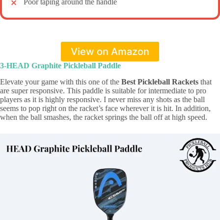
Poor taping around the handle
View on Amazon
3-HEAD Graphite Pickleball Paddle
Elevate your game with this one of the
Best Pickleball Rackets
that
are super responsive. This paddle is suitable for intermediate to pro
players as it is highly responsive. I never miss any shots as the ball
seems to pop right on the racket’s face wherever it is hit. In addition,
when the ball smashes, the racket springs the ball off at high speed.