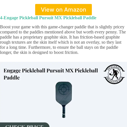
View on Amazon
4-Engage Pickleball Pursuit MX Pickleball Paddle
Boost your game with this game-changer paddle that is slightly pricey
compared to the paddles mentioned above but worth every penny. The
paddle has a proprietary graphite skin. It has friction-based graphite
rough textures are the skin itself which is not an overlay, so they last
for a long time. Furthermore, to ensure the ball stays on the paddle
longer, the skin is designed to boost friction.