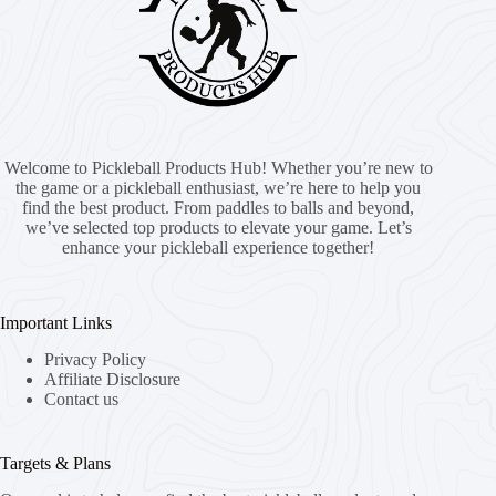
Welcome to Pickleball Products Hub! Whether you’re new to
the game or a pickleball enthusiast, we’re here to help you
find the best product. From paddles to balls and beyond,
we’ve selected top products to elevate your game. Let’s
enhance your pickleball experience together!
Important Links
Privacy Policy
Affiliate Disclosure
Contact us
Targets & Plans