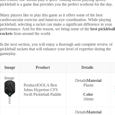
pickleball is a game that provides you the perfect workout for the day.
Many players like to play this game as it offers some of the best
cardiovascular exercise and hand-to-eye coordination. While playing
pickleball, selecting a racket can make a significant difference in your
performance. And for this reason, we bring some of the
best pickleball
rackets
from around the world.
In the next section, you will enjoy a thorough and complete review of
pickleball rackets that will enhance your level of expertise during the
gameplay.
Image
Product
Details
Material
JOOLA Ben
Plastic
Johns Hyperion CFS
Swift Pickleball Paddle
Color
16mm
Material