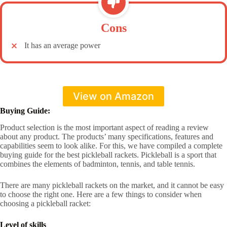
Cons
It has an average power
View on Amazon
Buying Guide:
Product selection is the most important aspect of reading a review
about any product. The products’ many specifications, features and
capabilities seem to look alike. For this, we have compiled a complete
buying guide for the best pickleball rackets. Pickleball is a sport that
combines the elements of badminton, tennis, and table tennis.
There are many pickleball rackets on the market, and it cannot be easy
to choose the right one. Here are a few things to consider when
choosing a pickleball racket:
Level of skills