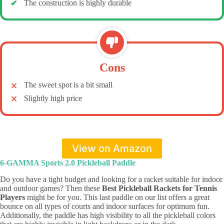
The construction is highly durable
Cons
The sweet spot is a bit small
Slightly high price
View on Amazon
6-GAMMA Sports 2.0 Pickleball Paddle
Do you have a tight budget and looking for a racket suitable for indoor
and outdoor games? Then these
Best Pickleball Rackets for Tennis
Players
might be for you. This last paddle on our list offers a great
bounce on all types of courts and indoor surfaces for optimum fun.
Additionally, the paddle has high visibility to all the pickleball colors