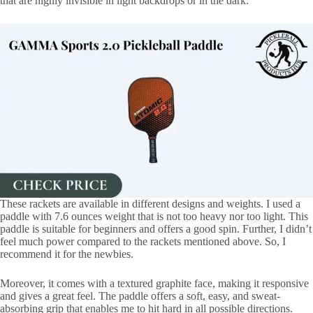
that are highly invisible in light backdrops or in the dark.
These rackets are available in different designs and weights. I used a
paddle with 7.6 ounces weight that is not too heavy nor too light. This
paddle is suitable for beginners and offers a good spin. Further, I didn’t
feel much power compared to the rackets mentioned above. So, I
recommend it for the newbies.
Moreover, it comes with a textured graphite face, making it responsive
and gives a great feel. The paddle offers a soft, easy, and sweat-
absorbing grip that enables me to hit hard in all possible directions.