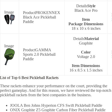
Style
‎Black Ace Pro
PROKENNEX
Black Ace Pickleball
Item
Paddle
Package
Dimensions
‎18 x 10 x 6 inches
Material
Graphite
GAMMA
Color
Sports 2.0 Pickleball
‎Voltage 2.0
Paddle
Item Dimensions
‎16 x 8.5 x 1.5 inches
List of Top 6 Best Pickleball Rackets
These rackets enhance your performance on the court, providing the
perfect gameplay. And for this reason, we have reviewed the top-notch
pickleball rackets from the best companies in the business.
JOOLA Ben Johns Hyperion CFS Swift Pickleball Paddle
ONIX Graphite Z5 Graphite Carbon Fiber Pickleball Paddle