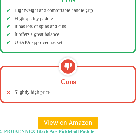
Lightweight and comfortable handle grip
High-quality paddle
It has lots of spins and cuts
It offers a great balance
USAPA approved racket
Cons
Slightly high price
View on Amazon
5-PROKENNEX Black Ace Pickleball Paddle