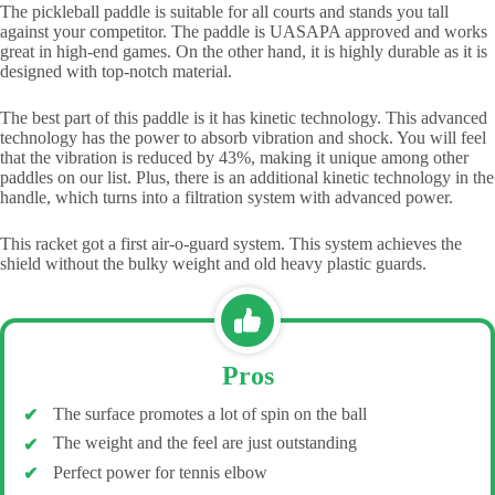
The pickleball paddle is suitable for all courts and stands you tall
against your competitor. The paddle is UASAPA approved and works
great in high-end games. On the other hand, it is highly durable as it is
designed with top-notch material.
The best part of this paddle is it has kinetic technology. This advanced
technology has the power to absorb vibration and shock. You will feel
that the vibration is reduced by 43%, making it unique among other
paddles on our list. Plus, there is an additional kinetic technology in the
handle, which turns into a filtration system with advanced power.
This racket got a first air-o-guard system. This system achieves the
shield without the bulky weight and old heavy plastic guards.
Pros
The surface promotes a lot of spin on the ball
The weight and the feel are just outstanding
Perfect power for tennis elbow