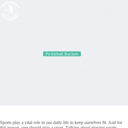
Skip
to
content
Pickleball Rackets
Best Pickleball Rackets-Complete Reviews & Buying Guide
Sports play a vital role in our daily life to keep ourselves fit. And for
this reason, one should play a sport. Talking about playing sports,