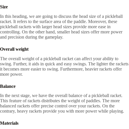
Size
In this heading, we are going to discuss the head size of a pickleball
racket. It refers to the surface area of the paddle. Moreover, these
pickleball rackets with larger head sizes provide more ease in
controlling. On the other hand, smaller head sizes offer more power
and precision during the gameplay.
Overall weight
The overall weight of a pickleball racket can affect your ability to
swing. Further, it aids in quick and easy swings. The lighter the rackets
it becomes more easier to swing. Furthermore, heavier rackets offer
more power.
Balance
In the next stage, we have the overall balance of a pickleball racket.
This feature of rackets distributes the weight of paddles. The more
balanced rackets offer precise control over your rackets. On the
contrary, heavy rackets provide you with more power while playing.
Materials