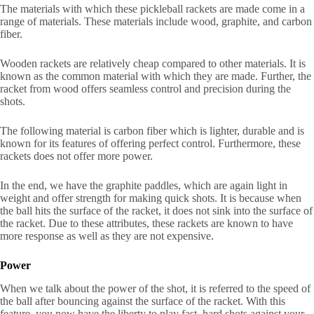
The materials with which these pickleball rackets are made come in a
range of materials. These materials include wood, graphite, and carbon
fiber.
Wooden rackets are relatively cheap compared to other materials. It is
known as the common material with which they are made. Further, the
racket from wood offers seamless control and precision during the
shots.
The following material is carbon fiber which is lighter, durable and is
known for its features of offering perfect control. Furthermore, these
rackets does not offer more power.
In the end, we have the graphite paddles, which are again light in
weight and offer strength for making quick shots. It is because when
the ball hits the surface of the racket, it does not sink into the surface of
the racket. Due to these attributes, these rackets are known to have
more response as well as they are not expensive.
Power
When we talk about the power of the shot, it is referred to the speed of
the ball after bouncing against the surface of the racket. With this
feature, you now have the liberty to play fast, hard shots against your