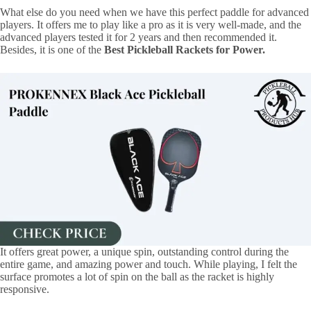
What else do you need when we have this perfect paddle for advanced
players. It offers me to play like a pro as it is very well-made, and the
advanced players tested it for 2 years and then recommended it.
Besides, it is one of the
Best Pickleball Rackets for Power.
It offers great power, a unique spin, outstanding control during the
entire game, and amazing power and touch. While playing, I felt the
surface promotes a lot of spin on the ball as the racket is highly
responsive.