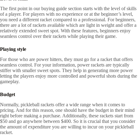
The first point in our buying guide section starts with the level of skills
of a player. For players with no experience or at the beginner’s level,
you need a different racket compared to a professional. For beginners,
there are a lot of rackets available which are light in weight and offer a
relatively extended sweet spot. With these features, beginners enjoy
seamless control over their rackets while playing their game.
Playing style
For those who are power hitters, they must go for a racket that offers
seamless control. For your information, power rackets are typically
stiffer with smaller sweet spots. They help in generating more power
letting the players enjoy more controlled and powerful shots during the
gameplay.
Budget
Normally, pickleball rackets offer a wide range when it comes to
pricing. And for this reason, one should have the budget in their mind
right before making a purchase. Additionally, these rackets start from
$50 and go anywhere between $400. So it is crucial that you consider
the amount of expenditure you are willing to incur on your pickleball
racket.