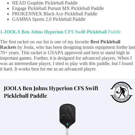
HEAD Graphite Pickleball Paddle
Engage Pickleball Pursuit MX Pickleball Paddle
PROKENNEX Black Ace Pickleball Paddle
GAMMA Sports 2.0 Pickleball Paddle
1-JOOLA Ben Johns Hyperion CFS Swift Pickleball
Paddle
The first racket on our list is one of my favorite
Best Pickleball
Rackets
by Joola, who has been designing tennis equipment forthe last
70+ years. This racket is USAPA approved and best to stand high in
important games. Further, it is designed for advanced players. When I
was an intermediate player, I tried to play with this paddle, but I found
it hard. It works best for me as an advanced player.