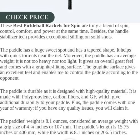
These
Best Pickleball Rackets for Spin
are truly a blend of spin,
control, comfort, and power at the same time. Besides, the handle
stabilizer tech provides exceptional stifling on solid shots.
The paddle has a huge sweet spot and has a tapered shape. It helps
with quick torrents near the net. Moreover, the paddle has an average
weight; it is not too heavy nor too light. It gives an overall great feel
and comes with a graphite-hitting surface. The graphite surface gives
an excellent feel and enables me to control the paddle according to the
opponent.
The paddle is durable as it is designed with high-quality material. It is
made with Polypropylene, carbon fibers, and GF, which give
additional durability to your paddle. Plus, the paddle comes with one
year of warranty; if you have any quality issues, you will claim it.
The paddles’ weight is 8.1 ounces, considered an average weight with
a grip size of 4 ¼ inches or 107 mm. The paddle’s length is 15.75
inches or 400 mm, while the width is 8.1 inches or 206.5 inches.