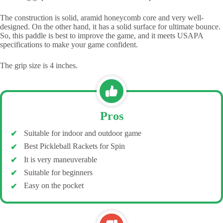
The construction is solid, aramid honeycomb core and very well-
designed. On the other hand, it has a solid surface for ultimate bounce.
So, this paddle is best to improve the game, and it meets USAPA
specifications to make your game confident.
The grip size is 4 inches.
Pros
Suitable for indoor and outdoor game
Best Pickleball Rackets for Spin
It is very maneuverable
Suitable for beginners
Easy on the pocket