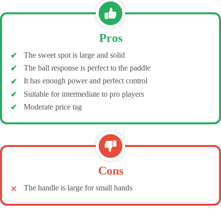
Pros
The sweet spot is large and solid
The ball response is perfect to the paddle
It has enough power and perfect control
Suitable for intermediate to pro players
Moderate price tag
Cons
The handle is large for small hands