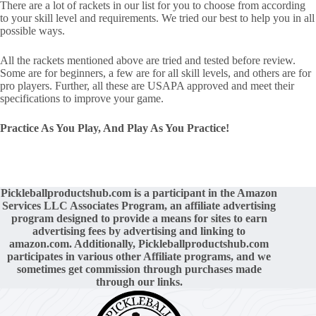
There are a lot of rackets in our list for you to choose from according
to your skill level and requirements. We tried our best to help you in all
possible ways.
All the rackets mentioned above are tried and tested before review.
Some are for beginners, a few are for all skill levels, and others are for
pro players. Further, all these are USAPA approved and meet their
specifications to improve your game.
Practice As You Play, And Play As You Practice!
Pickleballproductshub.com is a participant in the Amazon
Services LLC Associates Program, an affiliate advertising
program designed to provide a means for sites to earn
advertising fees by advertising and linking to
amazon.com. Additionally,
Pickleballproductshub.com
participates in various other Affiliate programs, and we
sometimes get commission through purchases made
through our links.