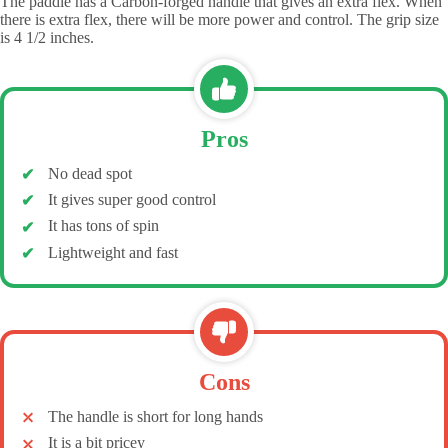
The paddle has a Carbon-forged handle that gives an extra flex. When
there is extra flex, there will be more power and control. The grip size
is 4 1/2 inches.
Pros
No dead spot
It gives super good control
It has tons of spin
Lightweight and fast
Cons
The handle is short for long hands
It is a bit pricey