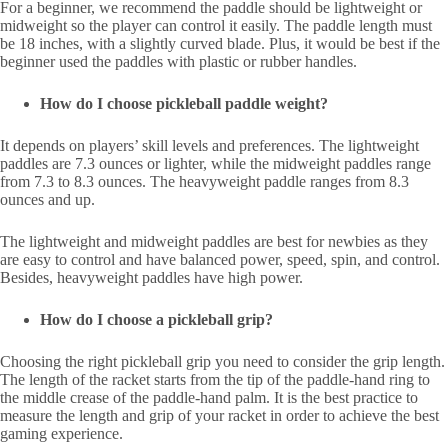
For a beginner, we recommend the paddle should be lightweight or
midweight so the player can control it easily. The paddle length must
be 18 inches, with a slightly curved blade. Plus, it would be best if the
beginner used the paddles with plastic or rubber handles.
How do I choose pickleball paddle weight?
It depends on players’ skill levels and preferences. The lightweight
paddles are 7.3 ounces or lighter, while the midweight paddles range
from 7.3 to 8.3 ounces. The heavyweight paddle ranges from 8.3
ounces and up.
The lightweight and midweight paddles are best for newbies as they
are easy to control and have balanced power, speed, spin, and control.
Besides, heavyweight paddles have high power.
How do I choose a pickleball grip?
Choosing the right pickleball grip you need to consider the grip length.
The length of the racket starts from the tip of the paddle-hand ring to
the middle crease of the paddle-hand palm. It is the best practice to
measure the length and grip of your racket in order to achieve the best
gaming experience.